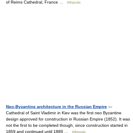
of Reims Cathedral, France …
Wikipedia
Neo-Byzantine architecture in the Russian Empire
—
Cathedral of Saint Vladimir in Kiev was the first neo Byzantine
design approved for construction in Russian Empire (1852). It was
not the first to be completed though, since construction started in
1859 and continued until 1889 …
Wikipedia