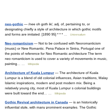
neo-gothic
— /nee oh goth ik/, adj. of, pertaining to, or
designating chiefly a style of architecture in which gothic motifs
and forms are imitated. [1890 95] * * * …
Universalium
Neo-romanticism
— Not to be confused with Neoromanticism
(music) or New Romantic. Pena Palace in Sintra, Portugal one of
the points of reference for Neo Romantic architecture The term
neo romanticism is used to cover a variety of movements in music,
painting… …
Wikipedia
Architecture of Kuala Lumpur
— The architecture of Kuala
Lumpur is a blend of old colonial influences, Asian traditions, Malay
Islamic inspirations, modern and post modern mix. Being a
relatively young city, most of Kuala Lumpur s colonial buildings
were built toward the end… …
Wikipedia
Gothic Revival architecture in Canada
— is an historically
influential style, with many prominent examples. The Gothic