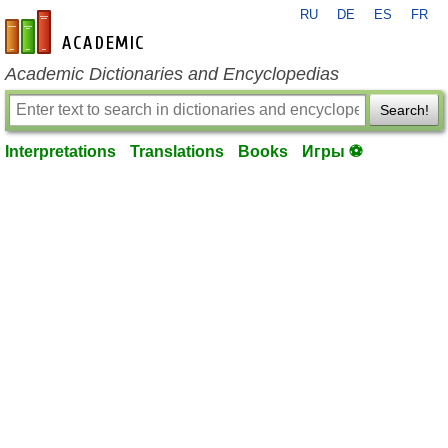
RU
DE
ES
FR
en-academic.com
Academic Dictionaries and Encyclopedias
Search!
Interpretations
Translations
Books
Игры ⚽