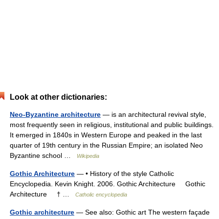
Look at other dictionaries:
Neo-Byzantine architecture
— is an architectural revival style,
most frequently seen in religious, institutional and public buildings.
It emerged in 1840s in Western Europe and peaked in the last
quarter of 19th century in the Russian Empire; an isolated Neo
Byzantine school …
Wikipedia
Gothic Architecture
— • History of the style Catholic
Encyclopedia. Kevin Knight. 2006. Gothic Architecture Gothic
Architecture † …
Catholic encyclopedia
Gothic architecture
— See also: Gothic art The western façade