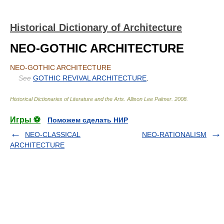
Historical Dictionary of Architecture
NEO-GOTHIC ARCHITECTURE
NEO-GOTHIC ARCHITECTURE
See
GOTHIC REVIVAL ARCHITECTURE
.
Historical Dictionaries of Literature and the Arts
.
Allison Lee Palmer
.
2008
.
Игры ⚽
Поможем сделать НИР
NEO-CLASSICAL
NEO-RATIONALISM
ARCHITECTURE