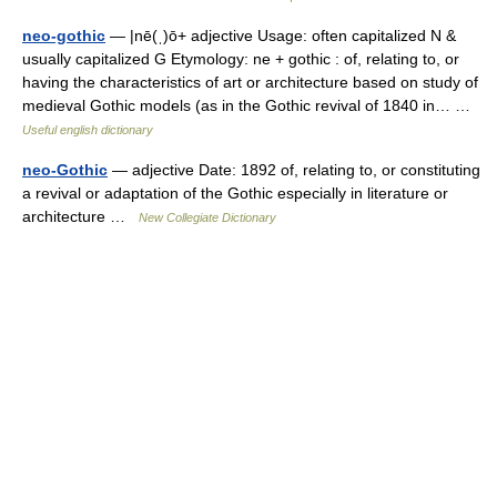
neo-gothic
— |nē(ˌ)ō+ adjective Usage: often capitalized N &
usually capitalized G Etymology: ne + gothic : of, relating to, or
having the characteristics of art or architecture based on study of
medieval Gothic models (as in the Gothic revival of 1840 in… …
Useful english dictionary
neo-Gothic
— adjective Date: 1892 of, relating to, or constituting
a revival or adaptation of the Gothic especially in literature or
architecture …
New Collegiate Dictionary