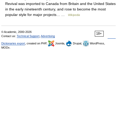
Revival was imported to Canada from Britain and the United States
in the early nineteenth century, and rose to become the most
popular style for major projects… …
Wikipedia
© Academic, 2000-2026
18+
Contact us:
Technical Support
,
Advertising
Dictionaries export
, created on PHP,
Joomla,
Drupal,
WordPress,
MODx.